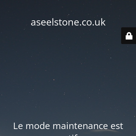
aseelstone.co.uk
Le mode maintenance est