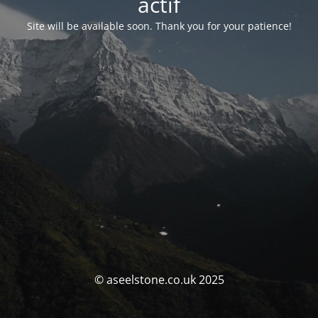
actif
Site will be available soon. Thank you for your patience!
© aseelstone.co.uk 2025