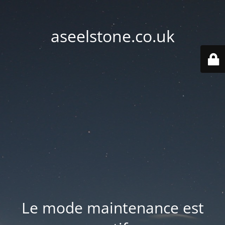
aseelstone.co.uk
Le mode maintenance est