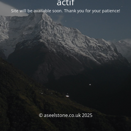
actif
Site will be available soon. Thank you for your patience!
© aseelstone.co.uk 2025