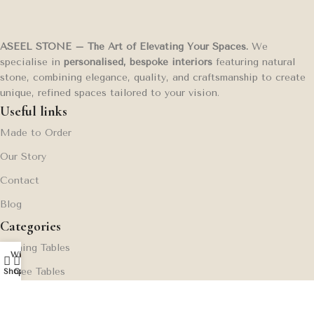
ASEEL STONE – The Art of Elevating Your Spaces.
We
specialise in
personalised, bespoke interiors
featuring natural
stone, combining elegance, quality, and craftsmanship to create
unique, refined spaces tailored to your vision.
Useful links
Made to Order
Our Story
Contact
Blog
Categories
Dinning Tables
Wishlist
My account
0
Coffee Tables
Shop
Cart
Side Tables