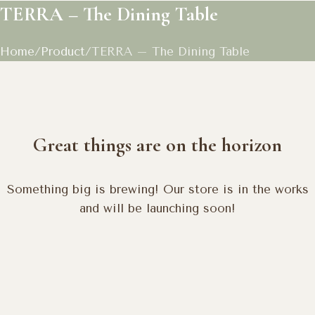
TERRA – The Dining Table
Home
Product
TERRA – The Dining Table
Great things are on the horizon
Something big is brewing! Our store is in the works
and will be launching soon!