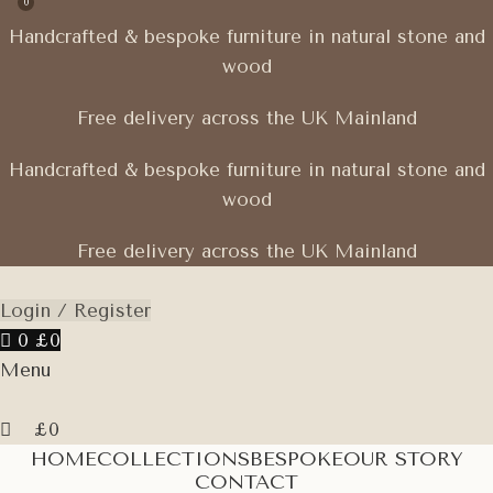
0
Handcrafted & bespoke furniture in natural stone and
wood
Free delivery across the UK Mainland
Handcrafted & bespoke furniture in natural stone and
wood
Free delivery across the UK Mainland
Login / Register
0
£
0
Menu
£
0
HOME
COLLECTIONS
BESPOKE
OUR STORY
CONTACT