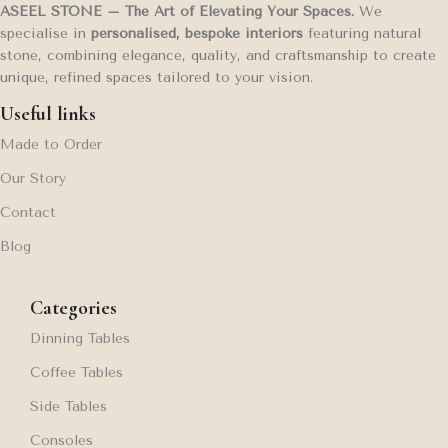
ASEEL STONE – The Art of Elevating Your Spaces.
We
specialise in
personalised, bespoke interiors
featuring natural
stone, combining elegance, quality, and craftsmanship to create
unique, refined spaces tailored to your vision.
Useful links
Made to Order
Our Story
Contact
Blog
Categories
Dinning Tables
Coffee Tables
Side Tables
Consoles