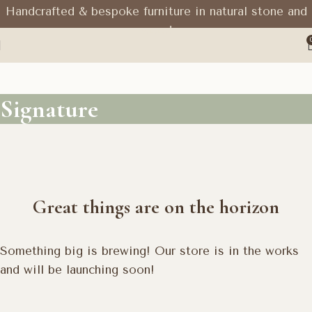
Handcrafted & bespoke furniture in natural stone and
wood
Signature
Great things are on the horizon
Something big is brewing! Our store is in the works
and will be launching soon!