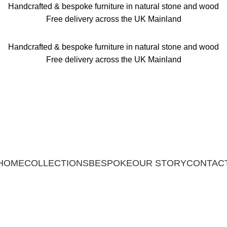
Handcrafted & bespoke furniture in natural stone and wood
Free delivery across the UK Mainland
Handcrafted & bespoke furniture in natural stone and wood
Free delivery across the UK Mainland
HOME
COLLECTIONS
BESPOKE
OUR STORY
CONTAC