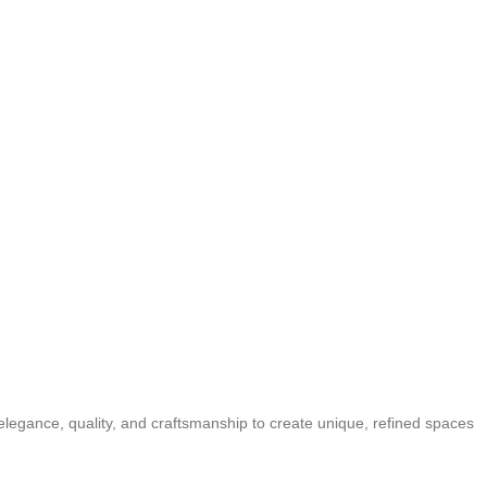
elegance, quality, and craftsmanship to create unique, refined spaces