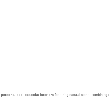
n
personalised, bespoke interiors
featuring natural stone, combining 