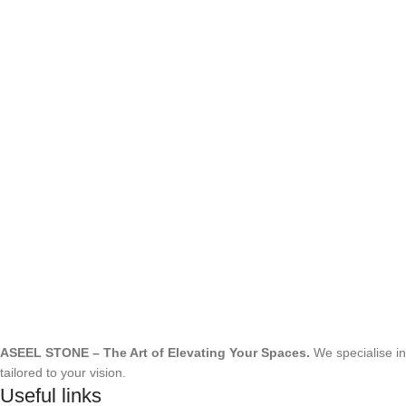
ASEEL STONE – The Art of Elevating Your Spaces.
We specialise i
tailored to your vision.
Useful links