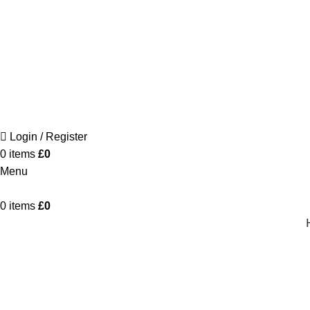
Login / Register
0
items
£
0
Menu
0
items
£
0
CALCIS – The Dining Table
Home
Product
CALCIS – The Dining Table