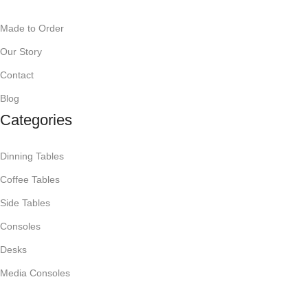
Made to Order
Our Story
Contact
Blog
Categories
Dinning Tables
Coffee Tables
Side Tables
Consoles
Desks
Media Consoles
Mirrors