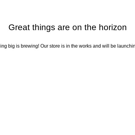
Great things are on the horizon
ng big is brewing! Our store is in the works and will be launchi