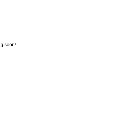
ng soon!