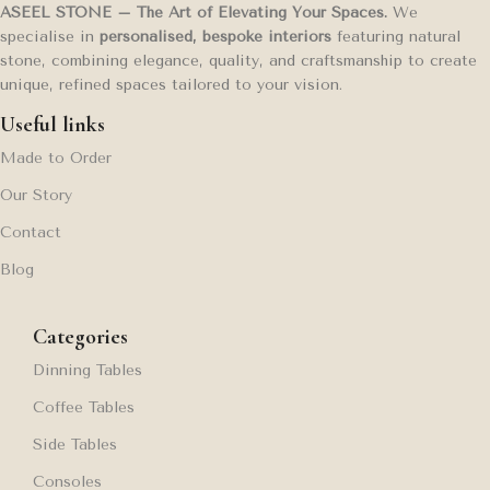
ASEEL STONE – The Art of Elevating Your Spaces.
We
specialise in
personalised, bespoke interiors
featuring natural
stone, combining elegance, quality, and craftsmanship to create
unique, refined spaces tailored to your vision.
Useful links
Made to Order
Our Story
Contact
Blog
Categories
Dinning Tables
Coffee Tables
Side Tables
Consoles