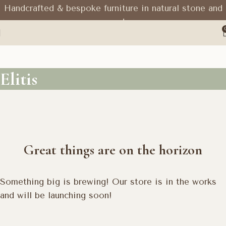
Handcrafted & bespoke furniture in natural stone and
wood
Elitis
Great things are on the horizon
Something big is brewing! Our store is in the works
and will be launching soon!