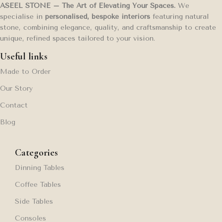
ASEEL STONE – The Art of Elevating Your Spaces.
We
specialise in
personalised, bespoke interiors
featuring natural
stone, combining elegance, quality, and craftsmanship to create
unique, refined spaces tailored to your vision.
Useful links
Made to Order
Our Story
Contact
Blog
Categories
Dinning Tables
Coffee Tables
Side Tables
Consoles