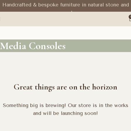
Handcrafted & bespoke furniture in natural stone and
wood
Media Consoles
Great things are on the horizon
Something big is brewing! Our store is in the works
and will be launching soon!