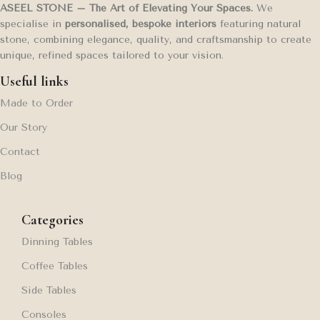
ASEEL STONE – The Art of Elevating Your Spaces.
We
specialise in
personalised, bespoke interiors
featuring natural
stone, combining elegance, quality, and craftsmanship to create
unique, refined spaces tailored to your vision.
Useful links
Made to Order
Our Story
Contact
Blog
Categories
Dinning Tables
Coffee Tables
Side Tables
Consoles