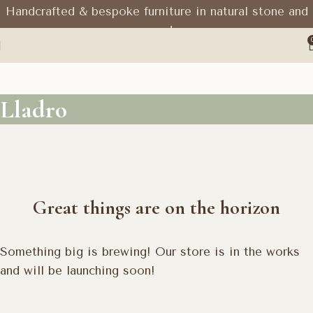
Handcrafted & bespoke furniture in natural stone and
wood
Lladro
Great things are on the horizon
Something big is brewing! Our store is in the works
and will be launching soon!