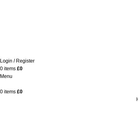
Login / Register
0
items
£
0
Menu
0
items
£
0
Sendai
Home
Product
Sendai