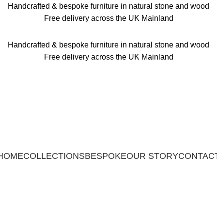
Handcrafted & bespoke furniture in natural stone and wood
Free delivery across the UK Mainland
Handcrafted & bespoke furniture in natural stone and wood
Free delivery across the UK Mainland
HOME
COLLECTIONS
BESPOKE
OUR STORY
CONTAC