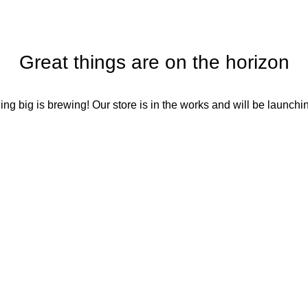
Great things are on the horizon
ng big is brewing! Our store is in the works and will be launchi