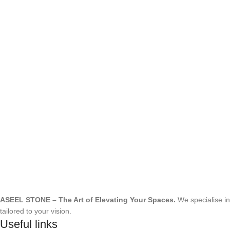
ASEEL STONE – The Art of Elevating Your Spaces.
We specialise i
tailored to your vision.
Useful links