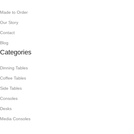
Made to Order
Our Story
Contact
Blog
Categories
Dinning Tables
Coffee Tables
Side Tables
Consoles
Desks
Media Consoles
Mirrors