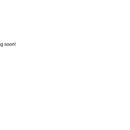
ng soon!