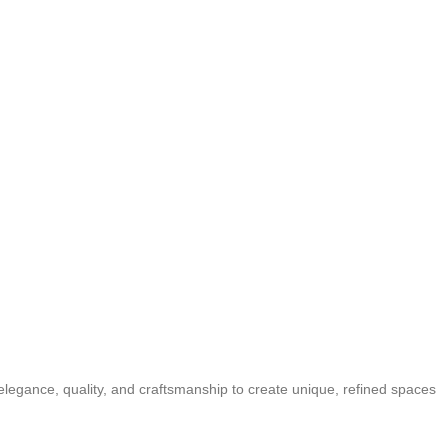
elegance, quality, and craftsmanship to create unique, refined spaces