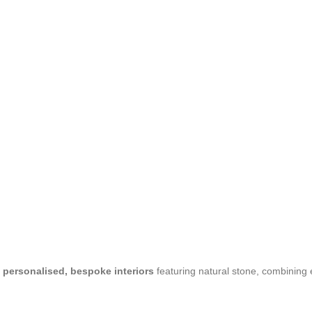
n
personalised, bespoke interiors
featuring natural stone, combining 