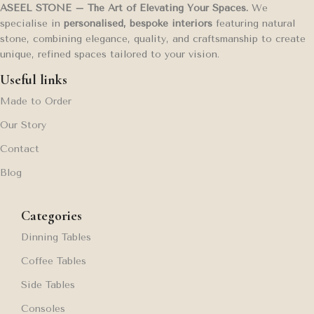
ASEEL STONE – The Art of Elevating Your Spaces.
We
specialise in
personalised, bespoke interiors
featuring natural
stone, combining elegance, quality, and craftsmanship to create
unique, refined spaces tailored to your vision.
Useful links
Made to Order
Our Story
Contact
Blog
Categories
Dinning Tables
Coffee Tables
Side Tables
Consoles