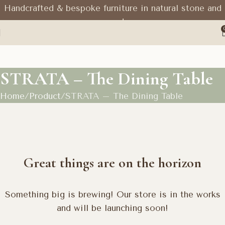
Handcrafted & bespoke furniture in natural stone and
wood
STRATA – The Dining Table
Home
Product
STRATA – The Dining Table
Great things are on the horizon
Something big is brewing! Our store is in the works
and will be launching soon!