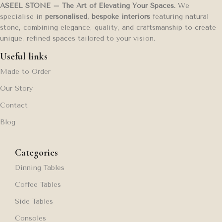
ASEEL STONE – The Art of Elevating Your Spaces.
We
specialise in
personalised, bespoke interiors
featuring natural
stone, combining elegance, quality, and craftsmanship to create
unique, refined spaces tailored to your vision.
Useful links
Made to Order
Our Story
Contact
Blog
Categories
Dinning Tables
Coffee Tables
Side Tables
Consoles