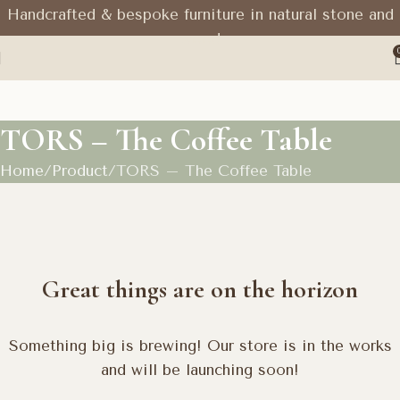
Handcrafted & bespoke furniture in natural stone and
wood
TORS – The Coffee Table
Home
Product
TORS – The Coffee Table
Great things are on the horizon
Something big is brewing! Our store is in the works
and will be launching soon!