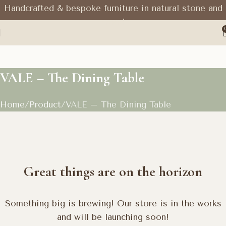
Handcrafted & bespoke furniture in natural stone and
wood
VALE – The Dining Table
Home
Product
VALE – The Dining Table
Great things are on the horizon
Something big is brewing! Our store is in the works
and will be launching soon!