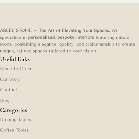
ASEEL STONE – The Art of Elevating Your Spaces.
We
specialise in
personalised, bespoke interiors
featuring natural
stone, combining elegance, quality, and craftsmanship to create
unique, refined spaces tailored to your vision.
Useful links
Made to Order
Our Story
Contact
Blog
Categories
Dinning Tables
Coffee Tables